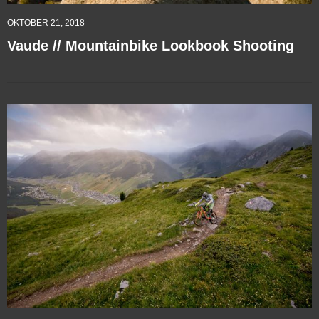
OKTOBER 21, 2018
Vaude // Mountainbike Lookbook Shooting