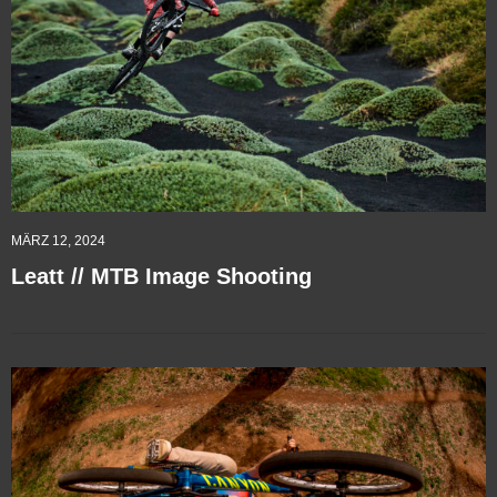
MÄRZ 12, 2024
Leatt // MTB Image Shooting