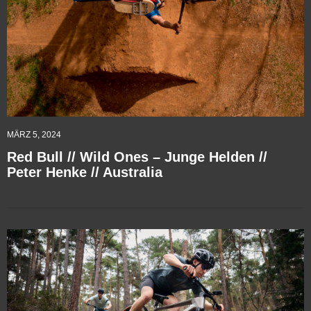
MÄRZ 5, 2024
Red Bull // Wild Ones – Junge Helden //
Peter Henke // Australia