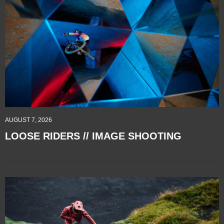
AUGUST 7, 2026
LOOSE RIDERS // IMAGE SHOOTING