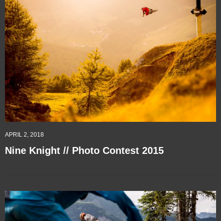
APRIL 2, 2018
Nine Knight // Photo Contest 2015