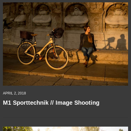
APRIL 2, 2018
M1 Sporttechnik // Image Shooting