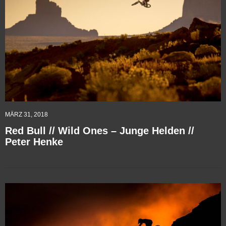
MÄRZ 31, 2018
Red Bull // Wild Ones – Junge Helden //
Peter Henke