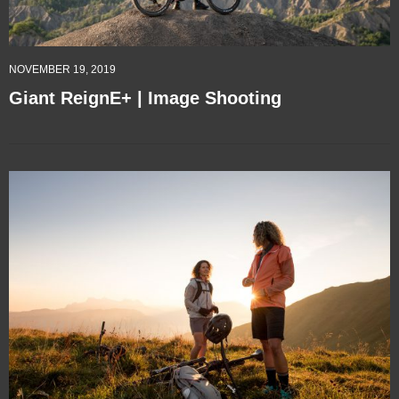
NOVEMBER 19, 2019
Giant ReignE+ | Image Shooting