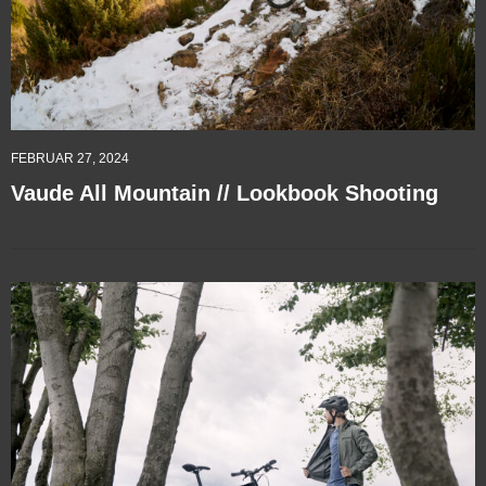
FEBRUAR 27, 2024
Vaude All Mountain // Lookbook Shooting