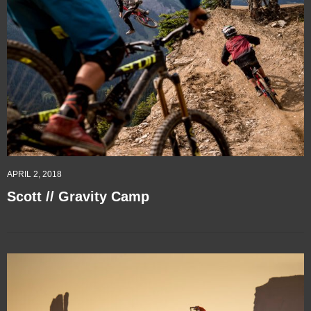
APRIL 2, 2018
Scott // Gravity Camp