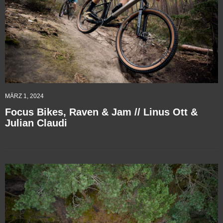
MÄRZ 1, 2024
Focus Bikes, Raven & Jam // Linus Ott &
Julian Claudi