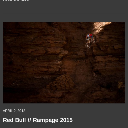
APRIL 2, 2018
Red Bull // Rampage 2015