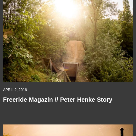
APRIL 2, 2018
Freeride Magazin // Peter Henke Story