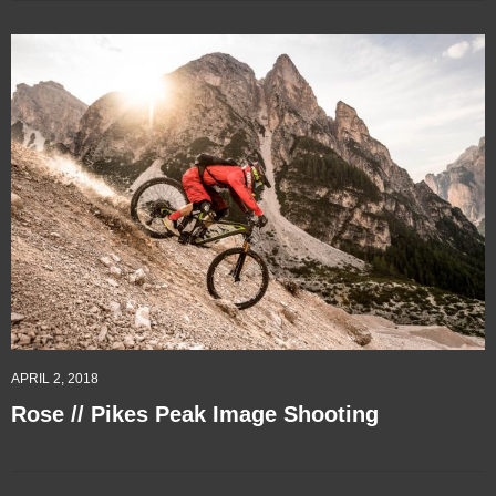
APRIL 2, 2018
Rose // Pikes Peak Image Shooting