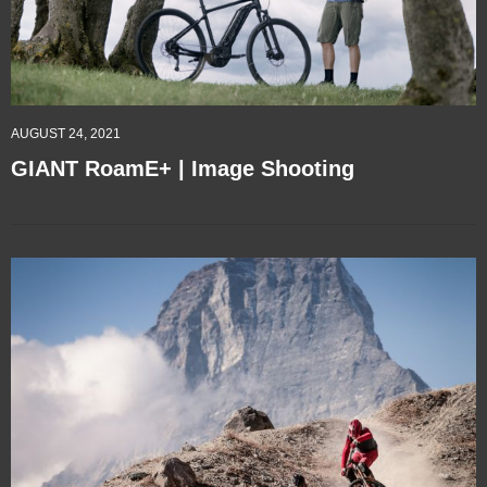
AUGUST 24, 2021
GIANT RoamE+ | Image Shooting