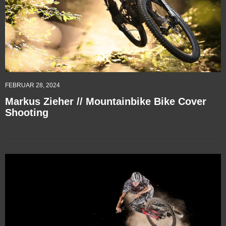
FEBRUAR 28, 2024
Markus Zieher // Mountainbike Bike Cover
Shooting