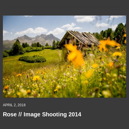
APRIL 2, 2018
Rose // Image Shooting 2014