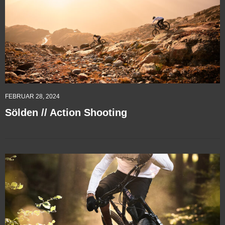
FEBRUAR 28, 2024
Sölden // Action Shooting