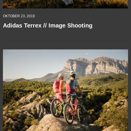
OKTOBER 23, 2018
Adidas Terrex // Image Shooting