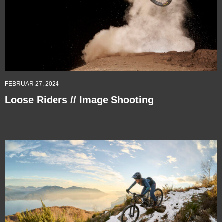
FEBRUAR 27, 2024
Loose Riders // Image Shooting