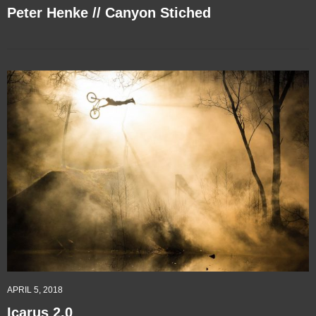
Peter Henke // Canyon Stiched
APRIL 5, 2018
Icarus 2.0