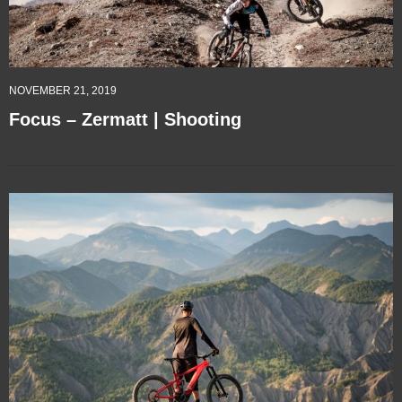
NOVEMBER 21, 2019
Focus – Zermatt | Shooting