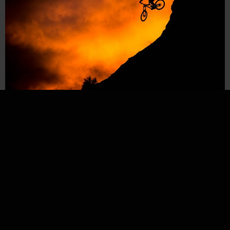
MÄRZ 31, 2018
Vincent Tupin // Virgin Utah