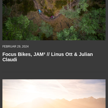
FEBRUAR 29, 2024
Focus Bikes, JAM² // Linus Ott & Julian
Claudi