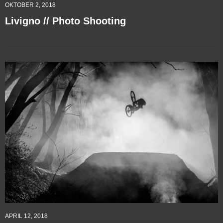
OKTOBER 2, 2018
Livigno // Photo Shooting
APRIL 12, 2018