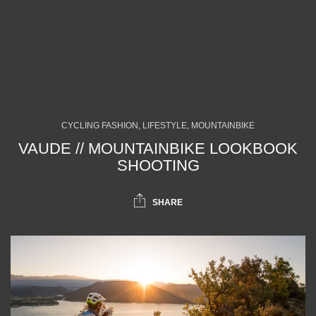
CYCLING FASHION, LIFESTYLE, MOUNTAINBIKE
VAUDE // MOUNTAINBIKE LOOKBOOK
SHOOTING
SHARE