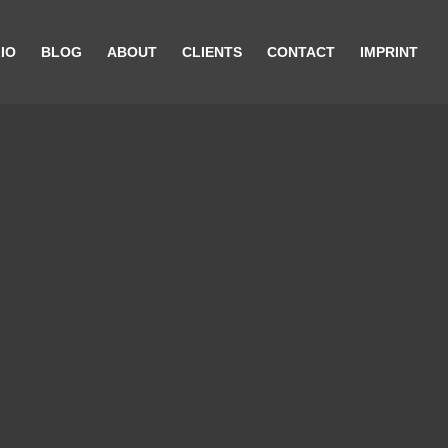
IO
BLOG
ABOUT
CLIENTS
CONTACT
IMPRINT