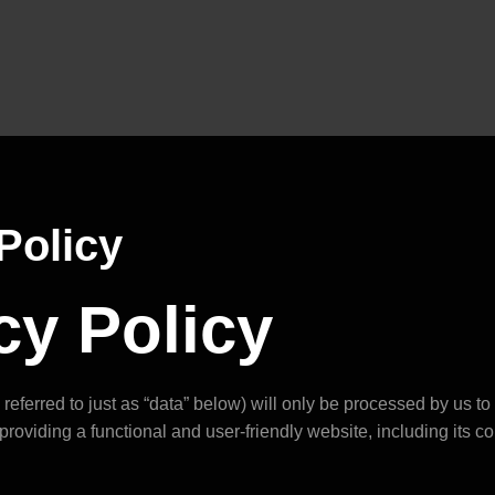
Policy
cy Policy
referred to just as “data” below) will only be processed by us t
providing a functional and user-friendly website, including its c