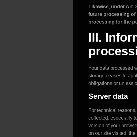
Likewise, under Art. 
future processing of t
processing for the pu
III. Inf
process
Your data processed wh
storage ceases to apply
obligations or unless 
Server data
For technical reasons, 
collected, especially 
version of your brows
on our site visited, th