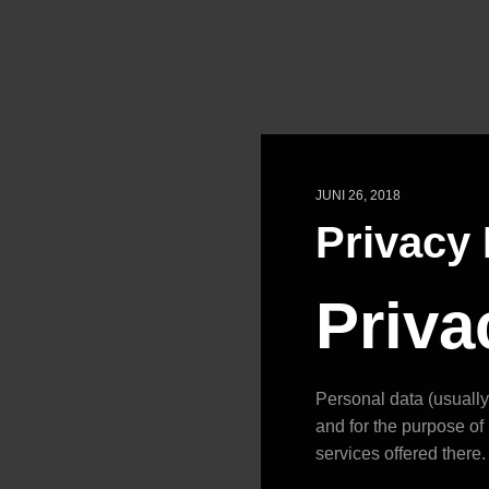
JUNI 26, 2018
Privacy 
Priva
Personal data (usually 
and for the purpose of 
services offered there.