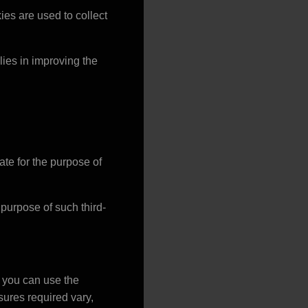
ies are used to collect
 lies in improving the
te for the purpose of
d purpose of such third-
, you can use the
ures required vary,