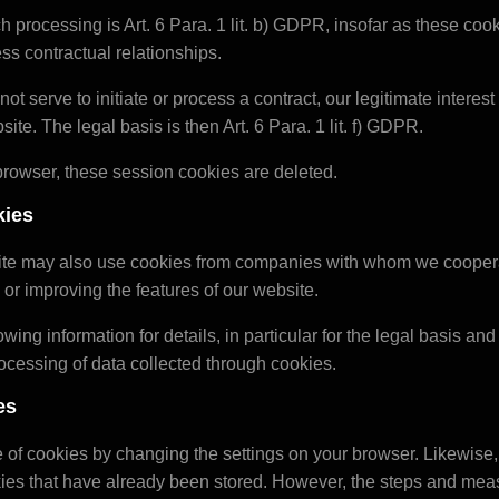
h processing is Art. 6 Para. 1 lit. b) GDPR, insofar as these cook
cess contractual relationships.
not serve to initiate or process a contract, our legitimate interest
site. The legal basis is then Art. 6 Para. 1 lit. f) GDPR.
rowser, these session cookies are deleted.
kies
site may also use cookies from companies with whom we coopera
 or improving the features of our website.
owing information for details, in particular for the legal basis an
rocessing of data collected through cookies.
es
 of cookies by changing the settings on your browser. Likewise
ies that have already been stored. However, the steps and meas