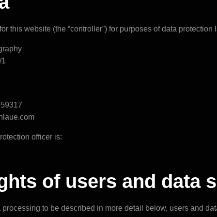
a
or this website (the “controller”) for purposes of data protection l
graphy
/1
059317
phlaue.com
otection officer is:
rights of users and data 
a processing to be described in more detail below, users and da