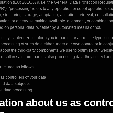
gulation (EU) 2016/679, i.e. the General Data Protection Regulati
R”), “processing” refers to any operation or set of operations su
, structuring, storage, adaptation, alteration, retrieval, consultat
ation, or otherwise making available, alignment, or combination, 
med on personal data, whether by automated means or not.
olicy is intended to inform you in particular about the type, sco
e processing of such data either under our own control or in conj
about the third-party components we use to optimize our websi
sult in said third parties also processing data they collect and 
tructured as follows:
 as controllers of your data
 and data subjects
the data processing
mation about us as contro