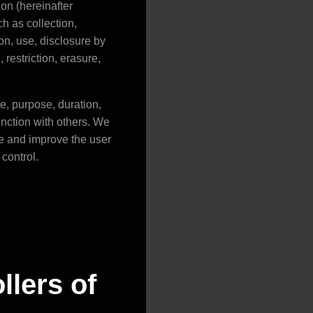
on (hereinafter
ch as collection,
ion, use, disclosure by
restriction, erasure,
pe, purpose, duration,
unction with others. We
te and improve the user
control.
llers of