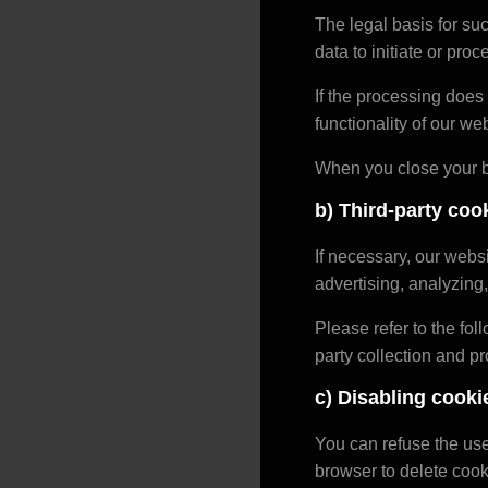
The legal basis for suc
data to initiate or pro
If the processing does 
functionality of our web
When you close your b
b) Third-party coo
If necessary, our web
advertising, analyzing,
Please refer to the foll
party collection and p
c) Disabling cooki
You can refuse the use
browser to delete cook