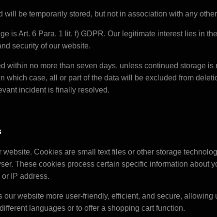
 will be temporarily stored, but not in association with any other
ge is Art. 6 Para. 1 lit. f) GDPR. Our legitimate interest lies in 
, and security of our website.
ed within no more than seven days, unless continued storage is 
n which case, all or part of the data will be excluded from deletio
evant incident is finally resolved.
s
website. Cookies are small text files or other storage technolog
er. These cookies process certain specific information about y
 or IP address.
our website more user-friendly, efficient, and secure, allowing u
different languages or to offer a shopping cart function.