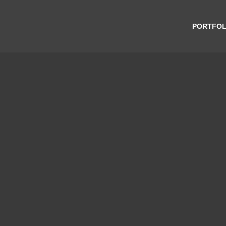
PORTFOL