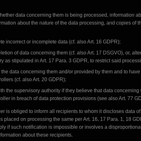
whether data concerning them is being processed, information ab
rmation about the nature of the data processing, and copies of the
te incorrect or incomplete data (cf. also Art. 16 GDPR);
etion of data concerning them (cf. also Art. 17 DSGVO), or, alterna
y as stipulated in Art. 17 Para. 3 GDPR, to restrict said proces
f the data concerning them and/or provided by them and to have
rollers (cf. also Art. 20 GDPR);
ith the supervisory authority if they believe that data concerning
oller in breach of data protection provisions (see also Art. 77 
ller is obliged to inform all recipients to whom it discloses data o
ions placed on processing the same per Art. 16, 17 Para. 1, 18 G
ly if such notification is impossible or involves a disproportiona
nformation about these recipients.