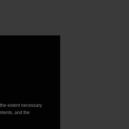
o the extent necessary
ontents, and the