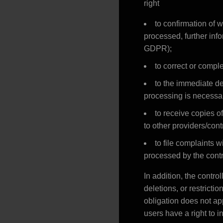
right
to confirmation of 
processed, further info
GDPR);
to correct or comple
to the immediate del
processing is necessar
to receive copies o
to other providers/cont
to file complaints w
processed by the contr
In addition, the contro
deletions, or restrict
obligation does not app
users have a right to i