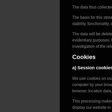
The data thus collected
The basis for this stora
stability, functionality
The data will be delet
evidentiary purposes. I
investigation of the rel
Cookies
a) Session cookie
We use cookies on our 
computer by your brows
browser, location data,
This processing makes 
display our website in 