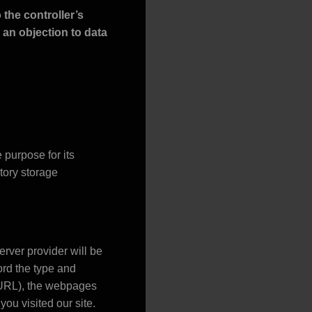
 the controller’s
, an objection to data
purpose for its
utory storage
erver provider will be
ord the type and
r URL), the webpages
you visited our site.