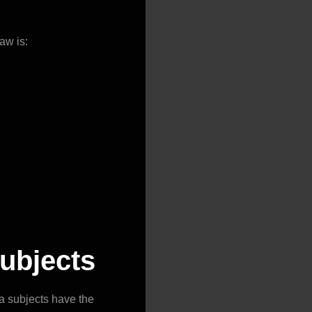
aw is:
subjects
ta subjects have the