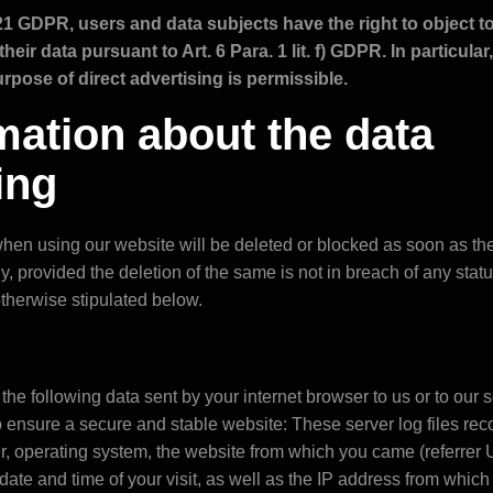
21 GDPR, users and data subjects have the right to object to
heir data pursuant to Art. 6 Para. 1 lit. f) GDPR. In particular
rpose of direct advertising is permissible.
ormation about the data
ing
en using our website will be deleted or blocked as soon as the 
, provided the deletion of the same is not in breach of any stat
otherwise stipulated below.
the following data sent by your internet browser to us or to our s
to ensure a secure and stable website: These server log files rec
er, operating system, the website from which you came (referre
e date and time of your visit, as well as the IP address from which 