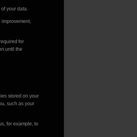
 of your data.
the improvement,
required for
n until the
ies stored on your
ou, such as your
s, for example, to