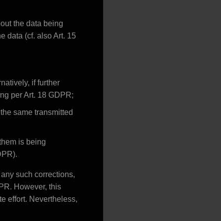
out the data being
 data (cf. also Art. 15
tively, if further
sing per Art. 18 GDPR;
 the same transmitted
 them is being
GDPR).
f any such corrections,
DPR. However, this
te effort. Nevertheless,