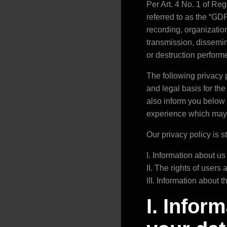
Per Art. 4 No. 1 of Re
referred to as the “GDP
recording, organization
transmission, dissemin
or destruction perfor
The following privacy p
and legal basis for th
also inform you below 
experience which may re
Our privacy policy is s
I. Information about us
II. The rights of users
III. Information about 
I. Infor