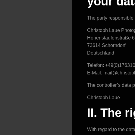
your dat
The party responsible f
Christoph Laue Photo
Hohenstaufenstraße 6
73614 Schorndorf
Deutschland
Telefon: +49(0)17631
E-Mail: mail@christo
The controller’s data pr
Christoph Laue
II. The 
With regard to the dat