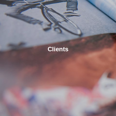
Clients