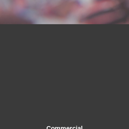
Commercial