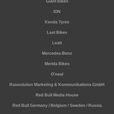
Giant Bikes
ION
Kenda Tyres
Last Bikes
Leatt
Mercedes-Benz
Merida Bikes
O’neal
Rasoulution Marketing & Kommunikations GmbH
Red Bull Media House
Red Bull Germany / Belgium / Sweden / Russia