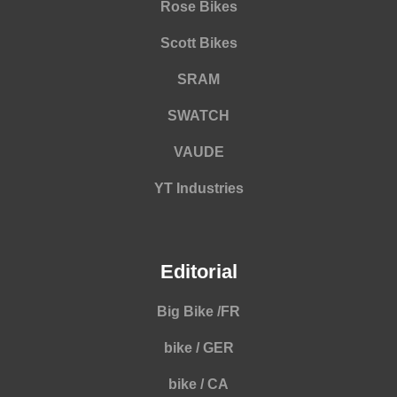
Rose Bikes
Scott Bikes
SRAM
SWATCH
VAUDE
YT Industries
Editorial
Big Bike /FR
bike / GER
bike / CA