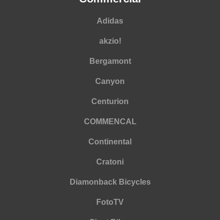
Adidas
akzio!
Bergamont
Canyon
Centurion
COMMENCAL
Continental
Cratoni
Diamonback Bicycles
FotoTV