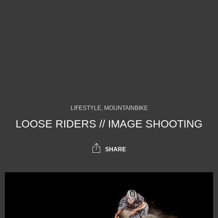
LIFESTYLE, MOUNTAINBIKE
LOOSE RIDERS // IMAGE SHOOTING
SHARE