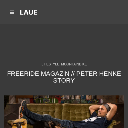
LIFESTYLE, MOUNTAINBIKE
FREERIDE MAGAZIN // PETER HENKE
STORY