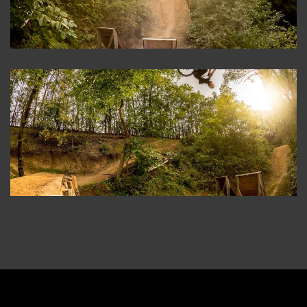
ABOUT
CONTACT
IMPRINT
PRIVACY POLICY
DATENSCHUTZERKLÄRUNG