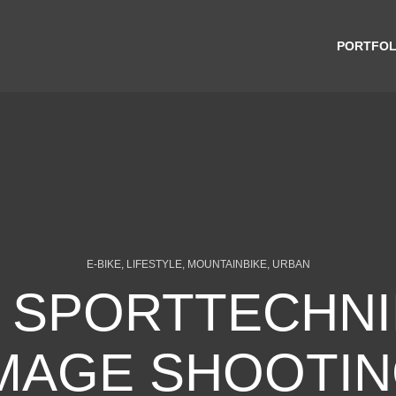
PORTFOL
E-BIKE, LIFESTYLE, MOUNTAINBIKE, URBAN
 SPORTTECHNIK
MAGE SHOOTI