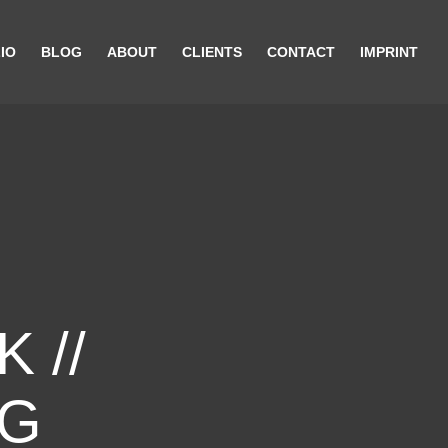
IO
BLOG
ABOUT
CLIENTS
CONTACT
IMPRINT
 //
NG