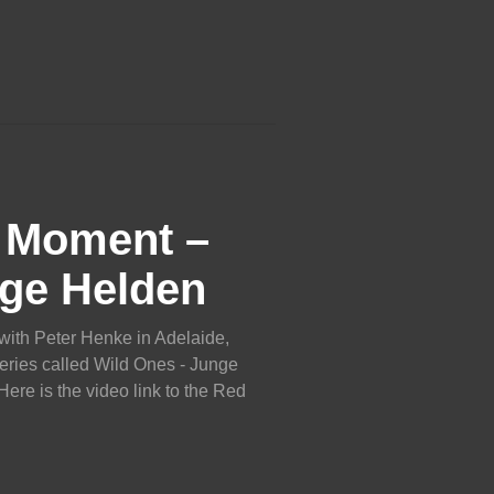
c Moment –
ge Helden
with Peter Henke in Adelaide,
eries called Wild Ones - Junge
re is the video link to the Red