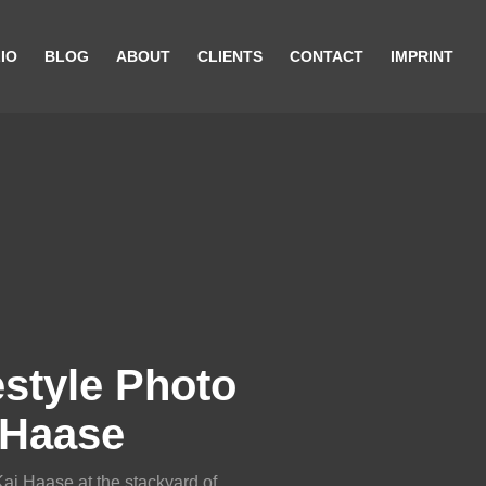
IO
BLOG
ABOUT
CLIENTS
CONTACT
IMPRINT
style Photo
 Haase
Kai Haase at the stackyard of