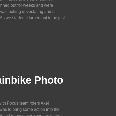
anned out for weeks and were
 was looking devastating and it
s we started it turned out to be just
inbike Photo
ith Focus team riders Axel
s to bring some action into the
at and intense weekend trip in the