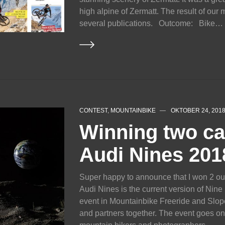
high alpine of Zermatt. The result of our
several publications. Outcome: Bike…
CONTEST
,
MOUNTAINBIKE
OKTOBER 24, 201
Winning two ca
Audi Nines 201
Super happy to announce that I won 2 out
Audi Nines is the current version of Nine
event in Mountainbike Freeride and Slope
and partners together. The event goes o