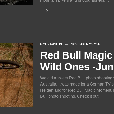
mountain bikers and photographers.…
MOUNTAINBIKE
NOVEMBER 26, 2016
Red Bull Magi
Wild Ones -Jun
We did a sweet Red Bull photo shooting 
Australia. It was made for a German TV s
Helden and for Red Bull Magic Moment. He
Bull photo shooting. Check it out