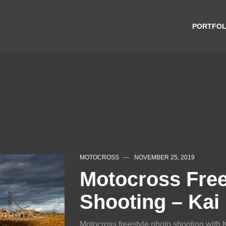
PORTFOL
MOTOCROSS
NOVEMBER 25, 2019
Motocross Free
Shooting – Kai
Motocross freestyle photo shooting with 