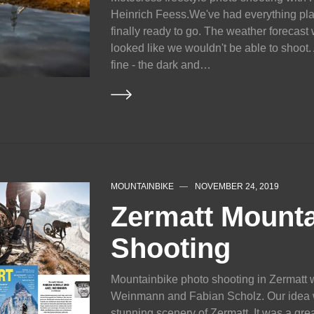
Heinrich Feess.We've had everything pl
finally ready to go. The weather forecast
looked like we wouldn't be able to shoot. A
fine - the dark and…
MOUNTAINBIKE
NOVEMBER 24, 2019
Zermatt Mounta
Shooting
Mountainbike photo shooting in Zermatt w
Weinmann and Fabian Scholz. Our idea wa
stunning scenery of Zermatt. It was a gre