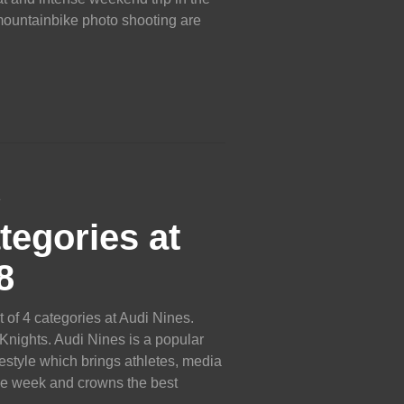
 mountainbike photo shooting are
8
tegories at
8
 of 4 categories at Audi Nines.
 Knights. Audi Nines is a popular
style which brings athletes, media
ne week and crowns the best