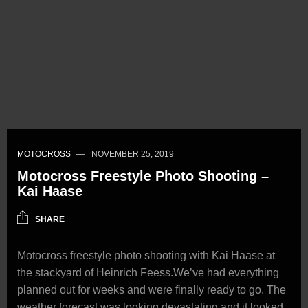
MOTOCROSS
NOVEMBER 25, 2019
Motocross Freestyle Photo Shooting –
Kai Haase
SHARE
Motocross freestyle photo shooting with Kai Haase at
the stackyard of Heinrich Feess.We’ve had everything
planned out for weeks and were finally ready to go. The
weather forecast was looking devastating and it looked