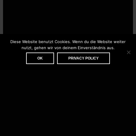
Diese Website benutzt Cookies. Wenn du die Website weiter
nutzt, gehen wir von deinem Einverständnis aus.
OK
PRIVACY POLICY
ABOUT
CONTACT
IMPRINT
PRIVACY POLICY
DATENSCHUTZERKLÄRUNG