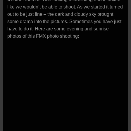
like we wouldn’t be able to shoot. As we started it turned
out to be just fine – the dark and cloudy sky brought
some drama into the pictures. Sometimes you have just
have to do it! Here are some evening and sunrise
photos of this FMX photo shooting: