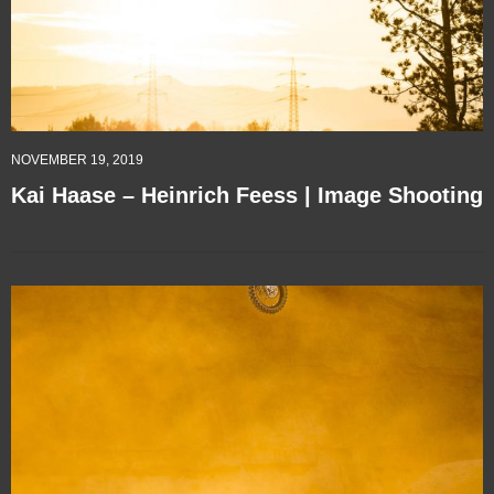
NOVEMBER 19, 2019
Kai Haase – Heinrich Feess | Image Shooting