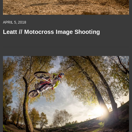
APRIL 5, 2018
Leatt // Motocross Image Shooting