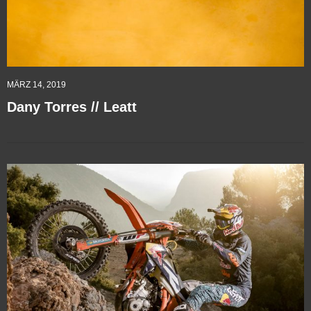
MÄRZ 14, 2019
Dany Torres // Leatt