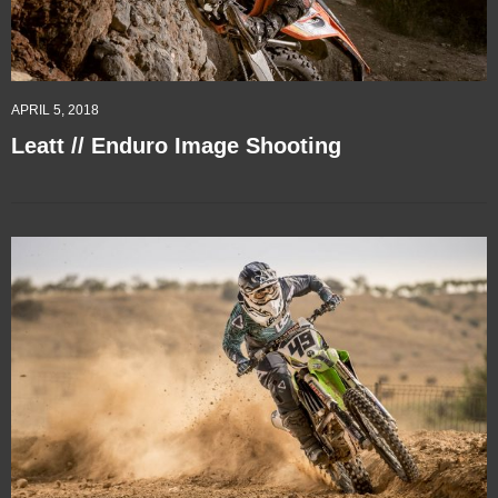
APRIL 5, 2018
Leatt // Enduro Image Shooting