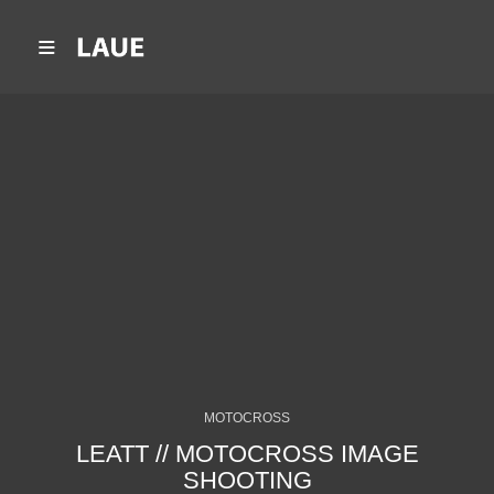
MOTOCROSS
LEATT // MOTOCROSS IMAGE
SHOOTING