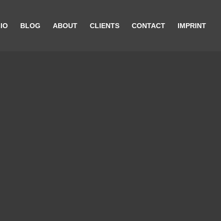
IO
BLOG
ABOUT
CLIENTS
CONTACT
IMPRINT