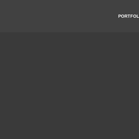
PORTFOL