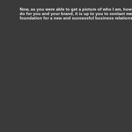
Now, as you were able to get a picture of who I am, how
do for you and your brand, it is up to you to contact me
foundation for a new and successful business relations