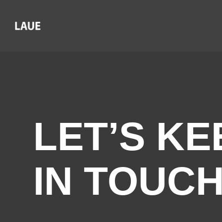
LET’S KE
IN TOUC