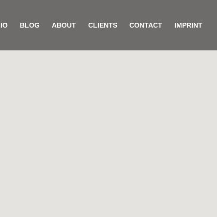
IO
BLOG
ABOUT
CLIENTS
CONTACT
IMPRINT