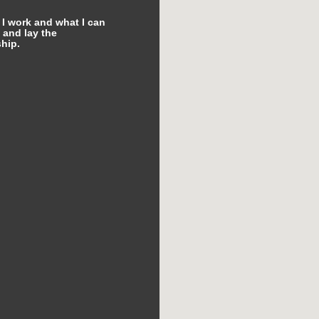
 I work and what I can
 and lay the
hip.