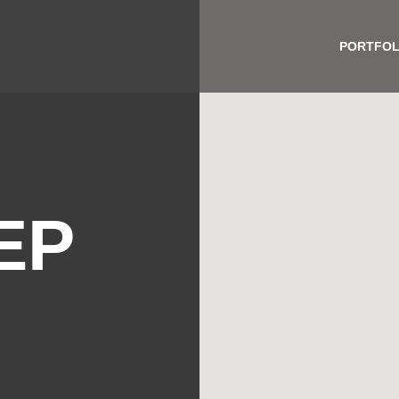
PORTFOL
EP
H