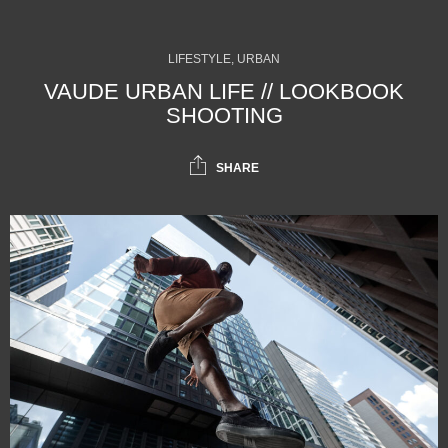
LIFESTYLE, URBAN
VAUDE URBAN LIFE // LOOKBOOK
SHOOTING
SHARE