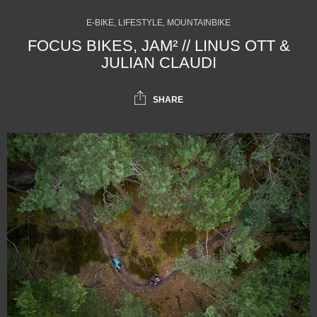
E-BIKE, LIFESTYLE, MOUNTAINBIKE
FOCUS BIKES, JAM² // LINUS OTT &
JULIAN CLAUDI
SHARE